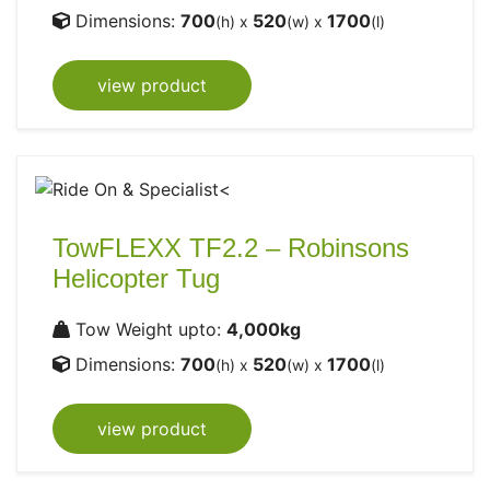
Dimensions:
700
520
1700
(h) x
(w) x
(l)
view product
TowFLEXX TF2.2 – Robinsons
Helicopter Tug
Tow Weight upto:
4,000kg
Dimensions:
700
520
1700
(h) x
(w) x
(l)
view product