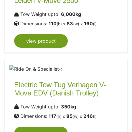
Leiden V-Move 2500
Tow Weight upto:
6,000kg
Dimensions:
110
83
160
(h) x
(w) x
(l)
view product
Electric Tow Tug Verhagen V-
Move EDV (Danish Trolley)
Tow Weight upto:
350kg
Dimensions:
117
85
246
(h) x
(w) x
(l)