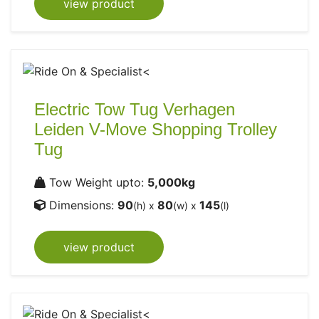
view product
Electric Tow Tug Verhagen
Leiden V-Move Shopping Trolley
Tug
Tow Weight upto:
5,000kg
Dimensions:
90
80
145
(h) x
(w) x
(l)
view product