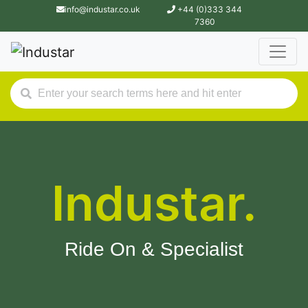
info@industar.co.uk
+44 (0)333 344
7360
Industar.
Ride On & Specialist