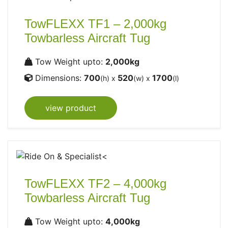
TowFLEXX TF1 – 2,000kg
Towbarless Aircraft Tug
Tow Weight upto:
2,000kg
Dimensions:
700
520
1700
(h) x
(w) x
(l)
view product
TowFLEXX TF2 – 4,000kg
Towbarless Aircraft Tug
Tow Weight upto:
4,000kg