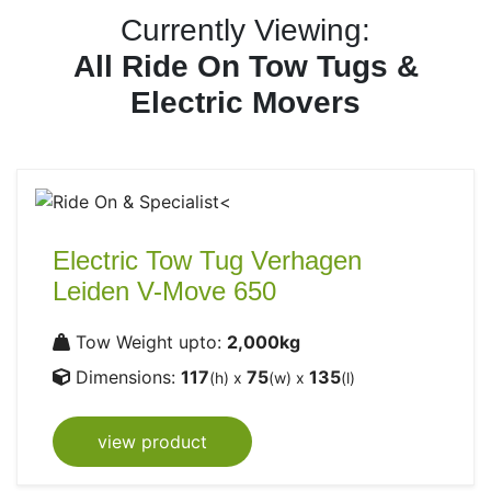
Currently Viewing:
All Ride On Tow Tugs &
Electric Movers
Electric Tow Tug Verhagen
Leiden V-Move 650
Tow Weight upto:
2,000kg
Dimensions:
117
75
135
(h) x
(w) x
(l)
view product