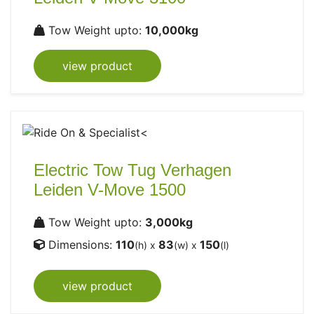
Tow Weight upto:
10,000kg
view product
Electric Tow Tug Verhagen
Leiden V-Move 1500
Tow Weight upto:
3,000kg
Dimensions:
110
83
150
(h) x
(w) x
(l)
view product