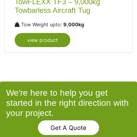
TowFLEXX TF3 – 9,000kg
Towbarless Aircraft Tug
Tow Weight upto:
9,000kg
view product
We're here to help you get
started in the right direction with
your project.
Get A Quote