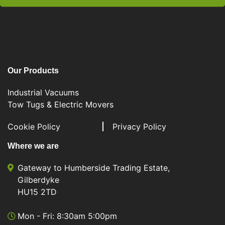
Our Products
Industrial Vacuums
Tow Tugs & Electric Movers
Cookie Policy
Privacy Policy
Where we are
Gateway to Humberside Trading Estate,
Gilberdyke
HU15 2TD
Mon - Fri: 8:30am 5:00pm