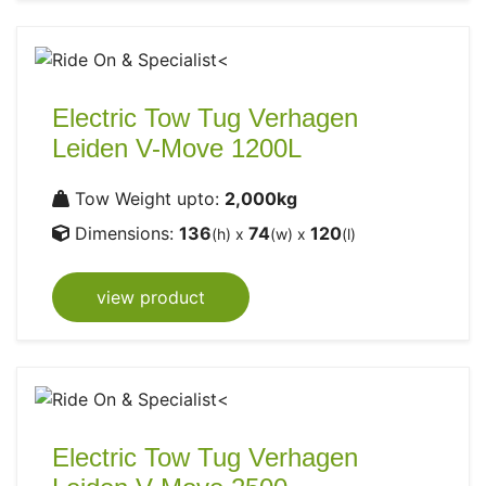
Electric Tow Tug Verhagen
Leiden V-Move 1200L
Tow Weight upto:
2,000kg
Dimensions:
136
74
120
(h) x
(w) x
(l)
view product
Electric Tow Tug Verhagen