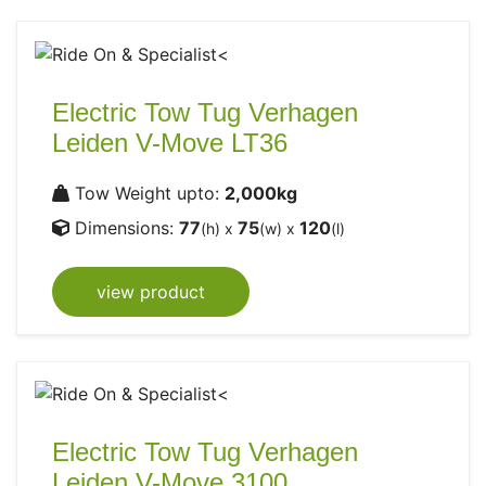
Electric Tow Tug Verhagen
Leiden V-Move LT36
Tow Weight upto:
2,000kg
Dimensions:
77
75
120
(h) x
(w) x
(l)
view product
Electric Tow Tug Verhagen
Leiden V-Move 3100