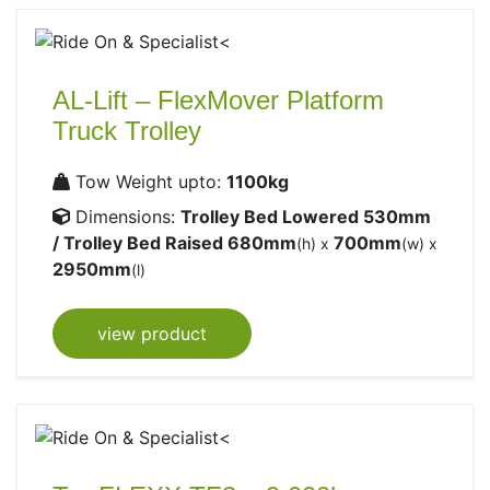
AL-Lift – FlexMover Platform
Truck Trolley
Tow Weight upto:
1100kg
Dimensions:
Trolley Bed Lowered 530mm
/ Trolley Bed Raised 680mm
700mm
(h) x
(w) x
2950mm
(l)
view product