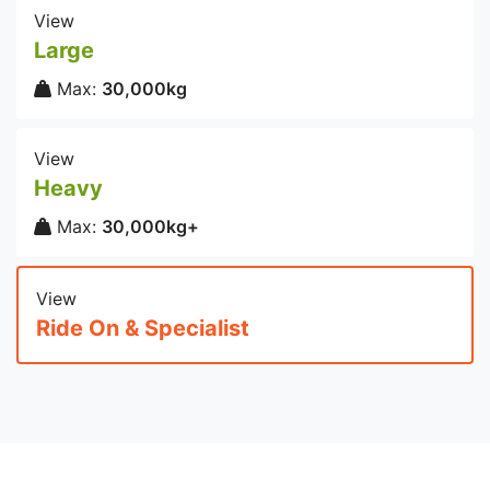
View
Large
Max:
30,000kg
View
Heavy
Max:
30,000kg+
View
Ride On & Specialist