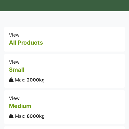
View
All Products
View
Small
Max:
2000kg
View
Medium
Max:
8000kg