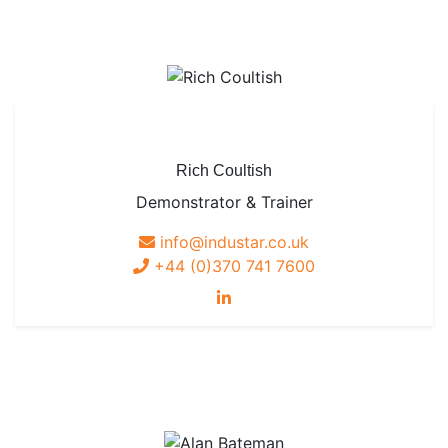
Rich Coultish
Demonstrator & Trainer
info@industar.co.uk
+44 (0)370 741 7600