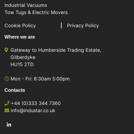
Industrial Vacuums
Tow Tugs & Electric Movers
Cookie Policy
Privacy Policy
Where we are
Gateway to Humberside Trading Estate,
Gilberdyke
HU15 2TD
Mon - Fri: 8:30am 5:00pm
Contacts
+44 (0)333 344 7360
info@industar.co.uk