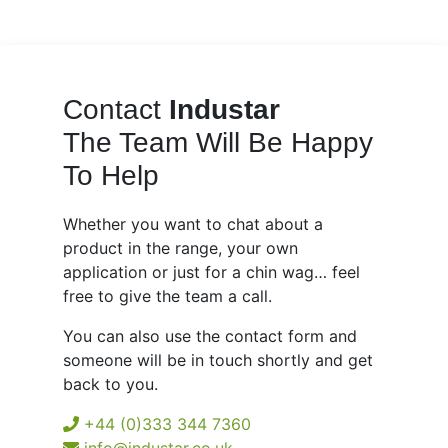
Contact
Industar
The Team Will Be Happy
To Help
Whether you want to chat about a
product in the range, your own
application or just for a chin wag… feel
free to give the team a call.
You can also use the contact form and
someone will be in touch shortly and get
back to you.
+44 (0)333 344 7360
info@industar.co.uk