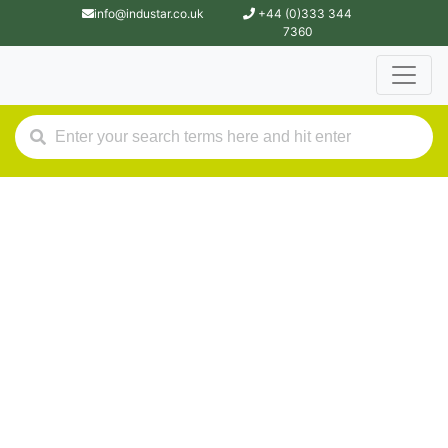
info@industar.co.uk
+44 (0)333 344
7360
Industar.
Contact Us