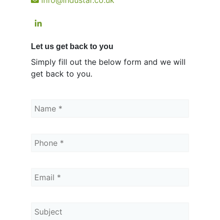
Let us get back to you
Simply fill out the below form and we will
get back to you.