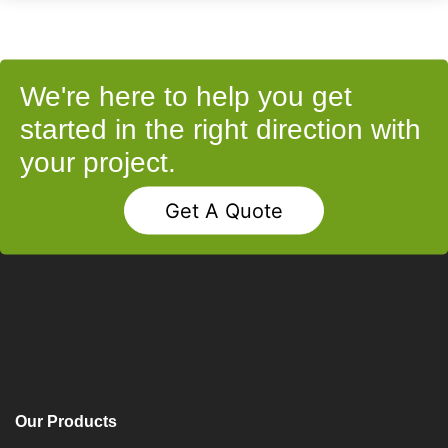
We're here to help you get
started in the right direction with
your project.
Get A Quote
Our Products