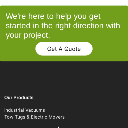
We're here to help you get
started in the right direction with
your project.
Get A Quote
Our Products
Industrial Vacuums
Tow Tugs & Electric Movers