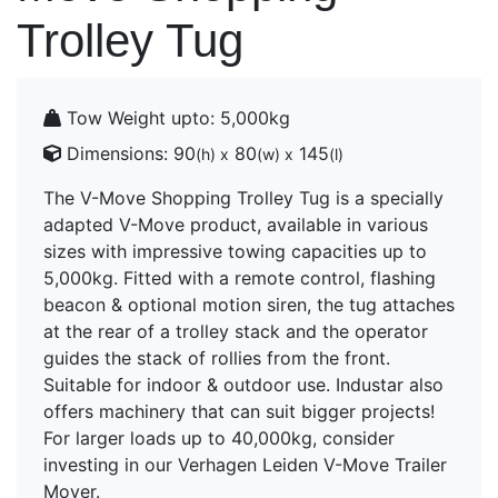
Trolley Tug
Tow Weight upto:
5,000kg
Dimensions:
90
80
145
(h) x
(w) x
(l)
The V-Move Shopping Trolley Tug is a specially
adapted V-Move product, available in various
sizes with impressive towing capacities up to
5,000kg. Fitted with a remote control, flashing
beacon & optional motion siren, the tug attaches
at the rear of a trolley stack and the operator
guides the stack of rollies from the front.
Suitable for indoor & outdoor use. Industar also
offers machinery that can suit bigger projects!
For larger loads up to 40,000kg, consider
investing in our Verhagen Leiden V-Move Trailer
Mover.