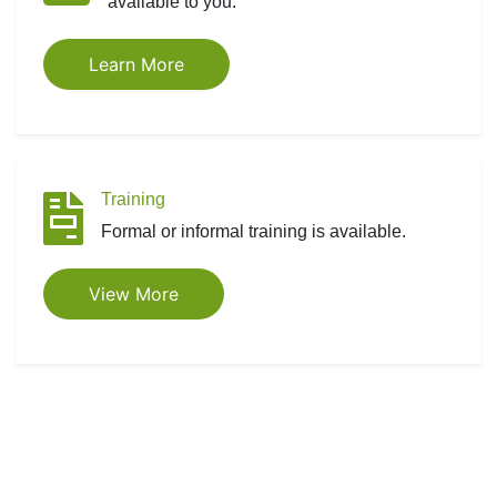
available to you.
Learn More
Training
Formal or informal training is available.
View More