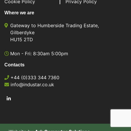
Cookie Policy
Privacy Policy
Where we are
Gateway to Humberside Trading Estate,
Gilberdyke
HU15 2TD
Mon - Fri: 8:30am 5:00pm
Contacts
+44 (0)333 344 7360
info@industar.co.uk