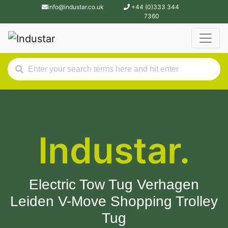
info@industar.co.uk
+44 (0)333 344
7360
Industar.
Electric Tow Tug Verhagen
Leiden V-Move Shopping Trolley
Tug