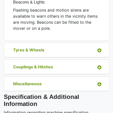
Beacons & Lights
Flashing beacons and motion sirens are
available to warn others in the vicinity items
are moving. Beacons can be fitted to the
mover or on a pole.
Tyres & Wheels
Couplings & Hitches
Miscellaneous
Specification & Additional
Information
Information regarding machine specification,