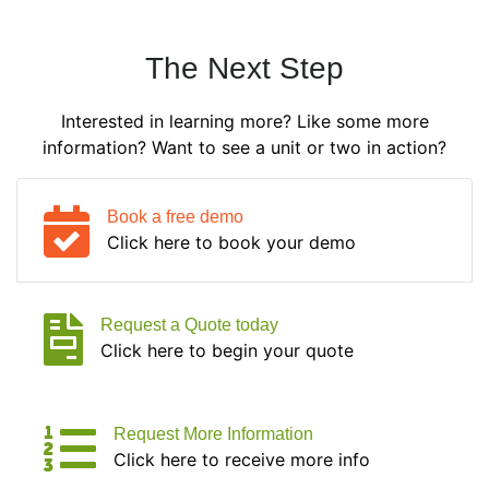
The Next Step
Interested in learning more? Like some more
information? Want to see a unit or two in action?
Book a free demo
Click here to book your demo
Request a Quote today
Click here to begin your quote
Request More Information
Click here to receive more info