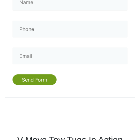
V-Move Tow Tugs In Action