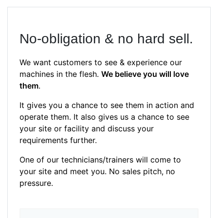
No-obligation & no hard sell.
We want customers to see & experience our
machines in the flesh.
We believe you will love
them
.
It gives you a chance to see them in action and
operate them. It also gives us a chance to see
your site or facility and discuss your
requirements further.
One of our technicians/trainers will come to
your site and meet you. No sales pitch, no
pressure.