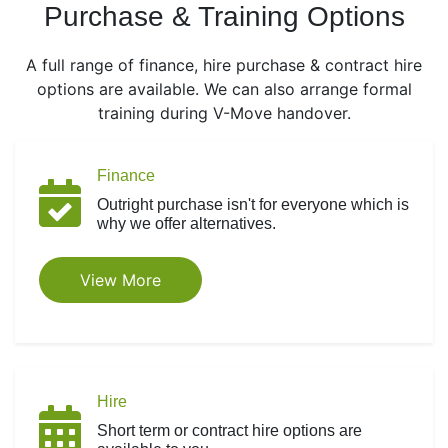
Purchase & Training Options
A full range of finance, hire purchase & contract hire
options are available. We can also arrange formal
training during V-Move handover.
Finance
Outright purchase isn't for everyone which is
why we offer alternatives.
View More
Hire
Short term or contract hire options are