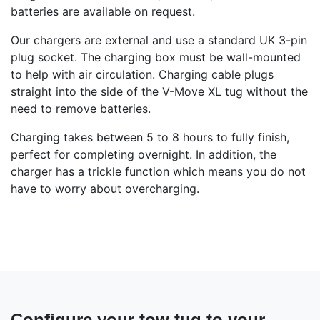
batteries are available on request.
Our chargers are external and use a standard UK 3-pin
plug socket. The charging box must be wall-mounted
to help with air circulation. Charging cable plugs
straight into the side of the V-Move XL tug without the
need to remove batteries.
Charging takes between 5 to 8 hours to fully finish,
perfect for completing overnight. In addition, the
charger has a trickle function which means you do not
have to worry about overcharging.
Configure your tow tug to your