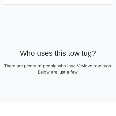
Who uses this tow tug?
There are plenty of people who love V-Move tow tugs.
Below are just a few.