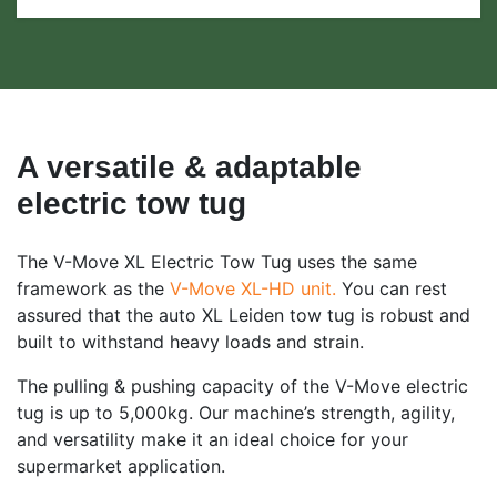
A versatile & adaptable
electric tow tug
The V-Move XL Electric Tow Tug uses the same
framework as the
V-Move XL-HD unit.
You can rest
assured that the auto XL Leiden tow tug is robust and
built to withstand heavy loads and strain.
The pulling & pushing capacity of the V-Move electric
tug is up to 5,000kg. Our machine’s strength, agility,
and versatility make it an ideal choice for your
supermarket application.