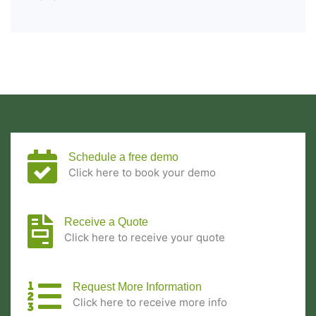
Schedule a free demo
Click here to book your demo
Receive a Quote
Click here to receive your quote
Request More Information
Click here to receive more info