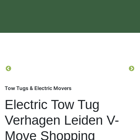
Tow Tugs & Electric Movers
Electric Tow Tug
Verhagen Leiden V-
Move Shopping