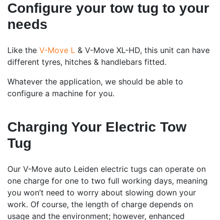
Configure your tow tug to your
needs
Like the
V-Move L
& V-Move XL-HD, this unit can have
different tyres, hitches & handlebars fitted.
Whatever the application, we should be able to
configure a machine for you.
Charging Your Electric Tow
Tug
Our V-Move auto Leiden electric tugs can operate on
one charge for one to two full working days, meaning
you won’t need to worry about slowing down your
work. Of course, the length of charge depends on
usage and the environment; however, enhanced