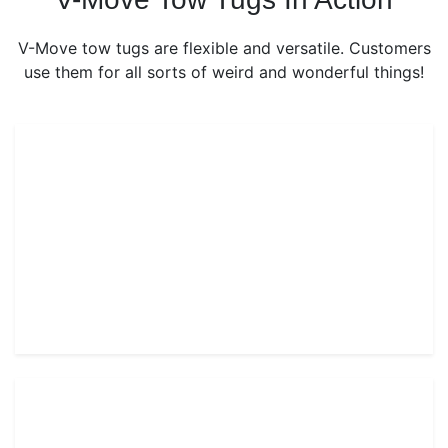
V-Move tow tugs are flexible and versatile. Customers
use them for all sorts of weird and wonderful things!