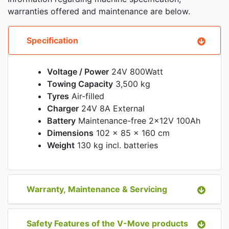
warranties offered and maintenance are below.
Specification
Voltage / Power
24V 800Watt
Towing Capacity
3,500 kg
Tyres
Air-filled
Charger
24V 8A External
Battery
Maintenance-free 2x12V 100Ah
Dimensions
102 x 85 x 160 cm
Weight
130 kg incl. batteries
Warranty, Maintenance & Servicing
Safety Features of the V-Move products