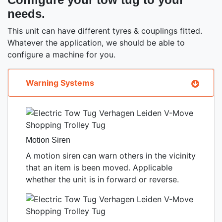
needs.
This unit can have different tyres & couplings fitted.
Whatever the application, we should be able to
configure a machine for you.
Warning Systems
Motion Siren
A motion siren can warn others in the vicinity
that an item is been moved. Applicable
whether the unit is in forward or reverse.