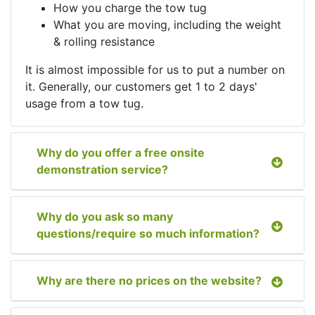
How you charge the tow tug
What you are moving, including the weight
& rolling resistance
It is almost impossible for us to put a number on
it. Generally, our customers get 1 to 2 days'
usage from a tow tug.
Why do you offer a free onsite
demonstration service?
Why do you ask so many
questions/require so much information?
Why are there no prices on the website?