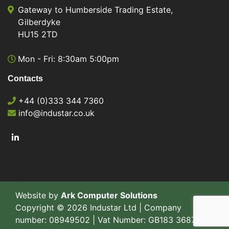
Gateway to Humberside Trading Estate,
Gilberdyke
HU15 2TD
Mon - Fri: 8:30am 5:00pm
Contacts
+44 (0)333 344 7360
info@industar.co.uk
Website by
Ark Computer Solutions
Copyright © 2026 Industar Ltd | Company
number: 08949502 | Vat Number: GB183 3687 77