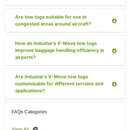
Are tow tugs suitable for use in
congested areas around aircraft?
How do Industar’s V-Move tow tugs
improve baggage handling efficiency in
airports?
Are Industar’s V-Move tow tugs
customisable for different terrains and
applications?
FAQs Categories
View All
23