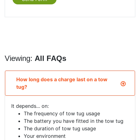
Viewing:
All FAQs
How long does a charge last on a tow
tug?
It depends... on:
The frequency of tow tug usage
The battery you have fitted in the tow tug
The duration of tow tug usage
Your environment