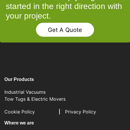
started in the right direction with
your project.
Get A Quote
Our Products
Industrial Vacuums
Tow Tugs & Electric Movers
Cookie Policy
Privacy Policy
Where we are