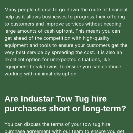
Many people choose to go down the route of financial
help as it allows businesses to progress their offering
to customers and improve services without needing
large amounts of cash upfront. This means you can
get ahead of the competition with high-quality
equipment and tools to ensure your customers get the
very best service by spreading the cost. It is also an
excellent option for unexpected situations, like
equipment breakdowns, to ensure you can continue
working with minimal disruption.
Are Industar Tow Tug hire
purchases short or long-term?
You can discuss the terms of your tow tug hire
purchase agreement with our team to ensure you get