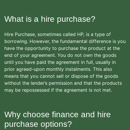
What is a hire purchase?
Hire Purchase, sometimes called HP, is a type of
borrowing. However, the fundamental difference is you
have the opportunity to purchase the product at the
end of your agreement. You do not own the goods
until you have paid the agreement in full, usually in
prior agreed-upon monthly instalments. This also
means that you cannot sell or dispose of the goods
without the lender’s permission and that the products
may be repossessed if the agreement is not met.
Why choose finance and hire
purchase options?