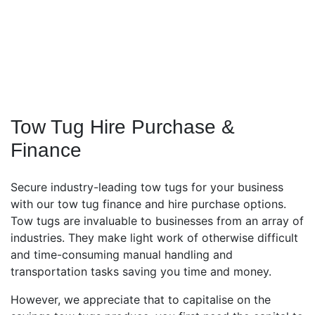
Tow Tug Hire Purchase &
Finance
Secure industry-leading tow tugs for your business
with our tow tug finance and hire purchase options.
Tow tugs are invaluable to businesses from an array of
industries. They make light work of otherwise difficult
and time-consuming manual handling and
transportation tasks saving you time and money.
However, we appreciate that to capitalise on the