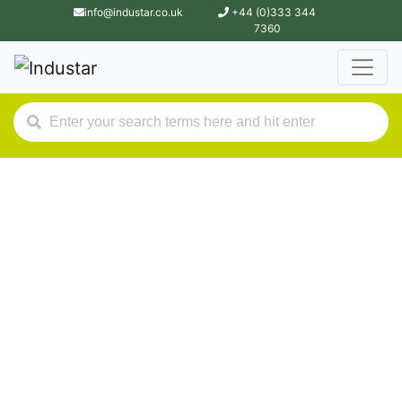
info@industar.co.uk
+44 (0)333 344
7360
Industar.
Hire Purchase &
Finance