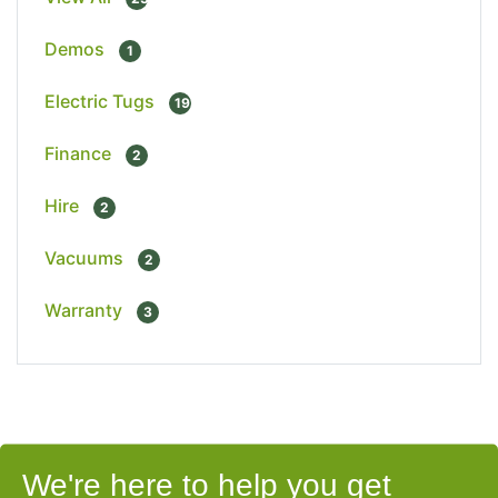
Demos
1
Electric Tugs
19
Finance
2
Hire
2
Vacuums
2
Warranty
3
We're here to help you get