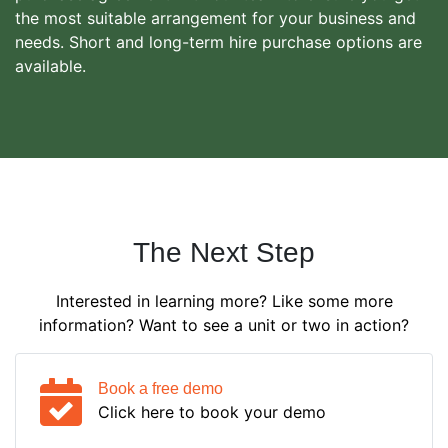
the most suitable arrangement for your business and
needs. Short and long-term hire purchase options are
available.
The Next Step
Interested in learning more? Like some more
information? Want to see a unit or two in action?
Book a free demo
Click here to book your demo