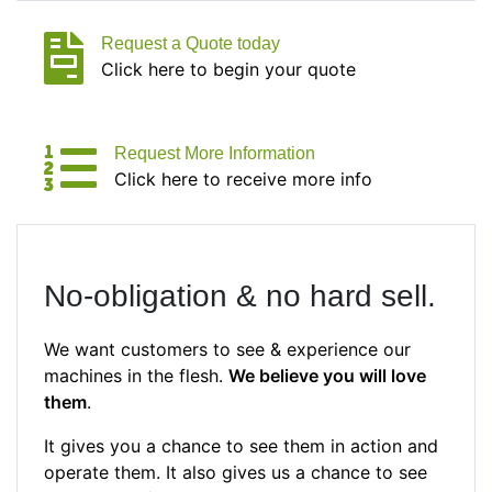
Request a Quote today
Click here to begin your quote
Request More Information
Click here to receive more info
No-obligation & no hard sell.
We want customers to see & experience our
machines in the flesh.
We believe you will love
them
.
It gives you a chance to see them in action and
operate them. It also gives us a chance to see