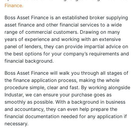
Finance
.
Boss Asset Finance is an established broker supplying
asset finance and other financial services to a wide
range of commercial customers. Drawing on many
years of experience and working with an extensive
panel of lenders, they can provide impartial advice on
the best options for your company’s requirements and
financial background.
Boss Asset Finance will walk you through all stages of
the finance application process, making the whole
procedure simple, clear and fast. By working alongside
Industar, we can ensure your purchase goes as
smoothly as possible. With a background in business
and accountancy, they can even help prepare the
financial documentation needed for any application if
necessary.