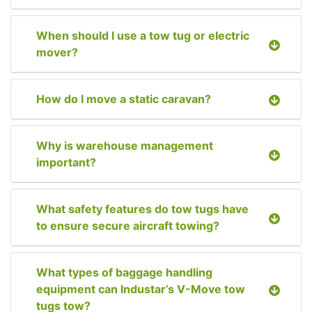
When should I use a tow tug or electric
mover?
How do I move a static caravan?
Why is warehouse management
important?
What safety features do tow tugs have
to ensure secure aircraft towing?
What types of baggage handling
equipment can Industar’s V-Move tow
tugs tow?