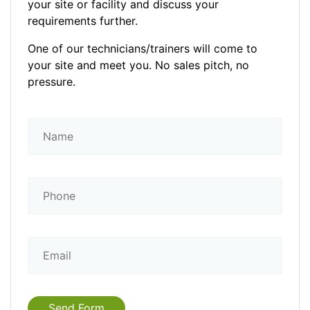
your site or facility and discuss your
requirements further.
One of our technicians/trainers will come to
your site and meet you. No sales pitch, no
pressure.