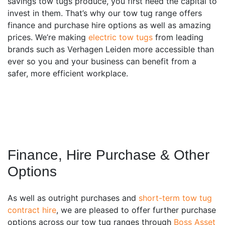
savings tow tugs produce, you first need the capital to
invest in them. That’s why our tow tug range offers
finance and purchase hire options as well as amazing
prices. We’re making
electric tow tugs
from leading
brands such as Verhagen Leiden more accessible than
ever so you and your business can benefit from a
safer, more efficient workplace.
Finance, Hire Purchase & Other
Options
As well as outright purchases and
short-term tow tug
contract hire
, we are pleased to offer further purchase
options across our tow tug ranges through
Boss Asset