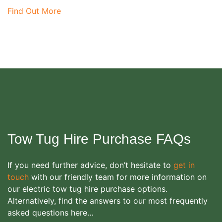
Find Out More
Tow Tug Hire Purchase FAQs
If you need further advice, don’t hesitate to
get in
touch
with our friendly team for more information on
our electric tow tug hire purchase options.
Alternatively, find the answers to our most frequently
asked questions here…