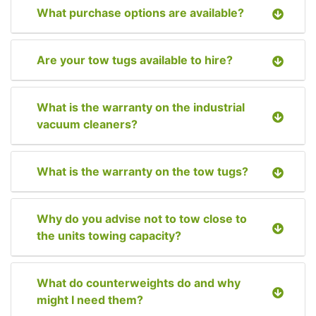
What purchase options are available?
Are your tow tugs available to hire?
What is the warranty on the industrial
vacuum cleaners?
What is the warranty on the tow tugs?
Why do you advise not to tow close to
the units towing capacity?
What do counterweights do and why
might I need them?