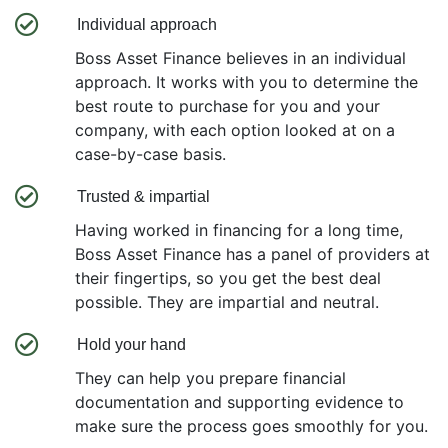
Individual approach
Boss Asset Finance believes in an individual
approach. It works with you to determine the
best route to purchase for you and your
company, with each option looked at on a
case-by-case basis.
Trusted & impartial
Having worked in financing for a long time,
Boss Asset Finance has a panel of providers at
their fingertips, so you get the best deal
possible. They are impartial and neutral.
Hold your hand
They can help you prepare financial
documentation and supporting evidence to
make sure the process goes smoothly for you.