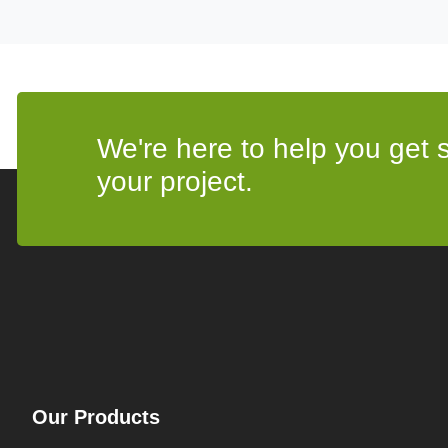
We're here to help you get st
your project.
Our Products