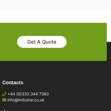
Get A Quote
Contacts
+44 (0)333 344 7360
info@industar.co.uk