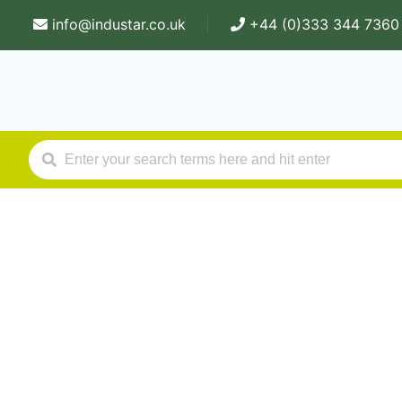
info@industar.co.uk
+44 (0)333 344 7360
Our