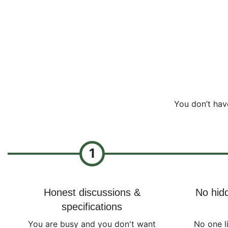
You don’t hav
1
Honest discussions &
No hidd
specifications
You are busy and you don't want
No one l