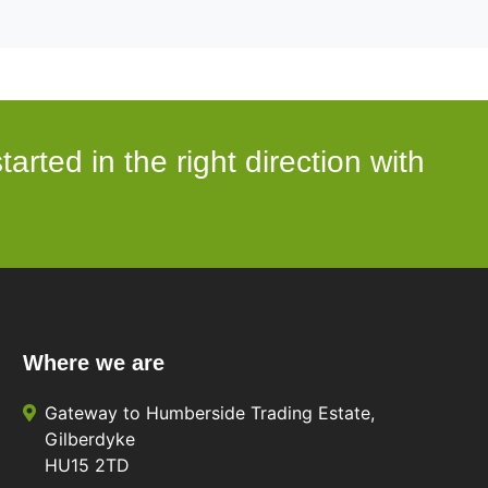
arted in the right direction with
Where we are
Gateway to Humberside Trading Estate,
Gilberdyke
HU15 2TD