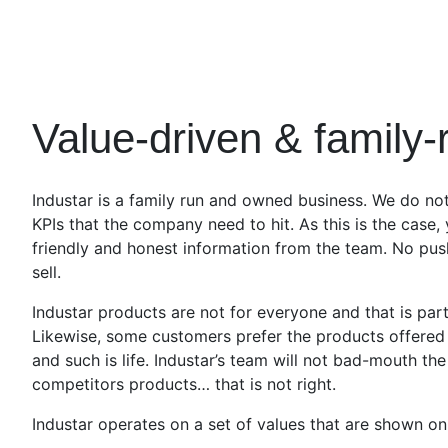
Value-driven & family-
Industar is a family run and owned business. We do not
KPIs that the company need to hit. As this is the case,
friendly and honest information from the team. No pus
sell.
Industar products are not for everyone and that is part
Likewise, some customers prefer the products offered 
and such is life. Industar’s team will not bad-mouth th
competitors products… that is not right.
Industar operates on a set of values that are shown on 