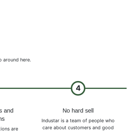
o around here.
4
s and
No hard sell
ns
Industar is a team of people who
care about customers and good
ions are