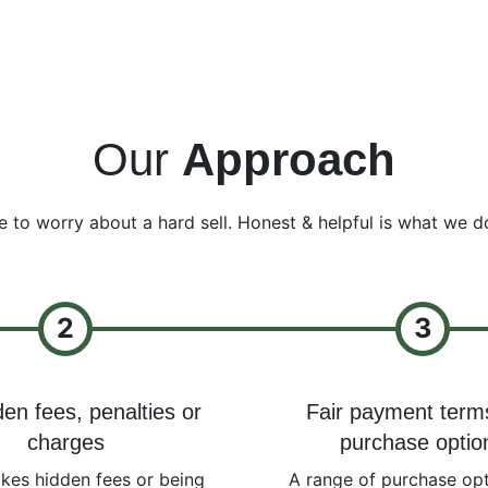
Our
Approach
e to worry about a hard sell. Honest & helpful is what we d
2
3
en fees, penalties or
Fair payment term
charges
purchase optio
ikes hidden fees or being
A range of purchase opt