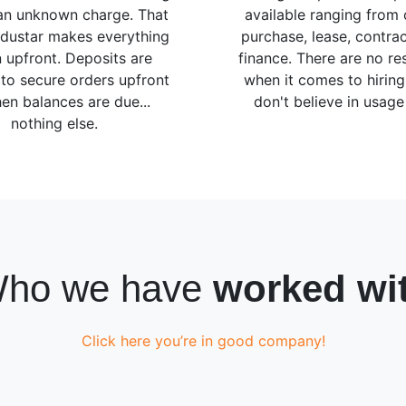
 an unknown charge. That
available ranging from 
ndustar makes everything
purchase, lease, contrac
 upfront. Deposits are
finance. There are no res
 to secure orders upfront
when it comes to hirin
en balances are due...
don't believe in usage 
nothing else.
ho we have
worked wi
Click here you’re in good company!