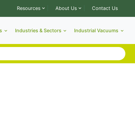
Resources
About Us
Contact Us
s
Industries & Sectors
Industrial Vacuums
thos