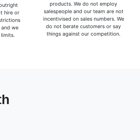
products. We do not employ
outright
salespeople and our team are not
t hire or
incentivised on sales numbers. We
trictions
do not berate customers or say
g and we
things against our competition.
limits.
th