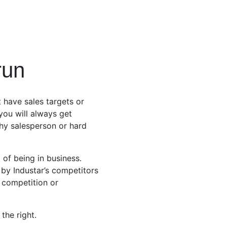
run
 have sales targets or
 you will always get
hy salesperson or hard
 of being in business.
by Industar’s competitors
e competition or
the right.