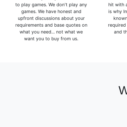
to play games. We don't play any
hit with
games. We have honest and
is why I
upfront discussions about your
known
requirements and base quotes on
required
what you need... not what we
and th
want you to buy from us.
W