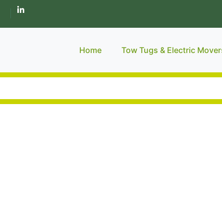
Home
Tow Tugs & Electric Mover
Industar.
 Approach & E