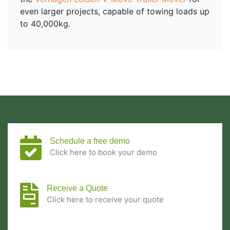
even larger projects, capable of towing loads up
to 40,000kg.
Schedule a free demo
Click here to book your demo
Receive a Quote
Click here to receive your quote