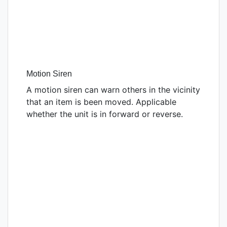
Motion Siren
A motion siren can warn others in the vicinity
that an item is been moved. Applicable
whether the unit is in forward or reverse.