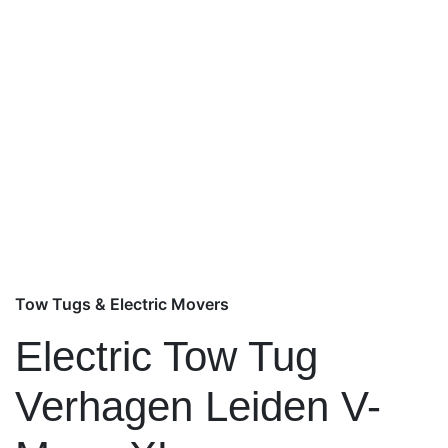
Tow Tugs & Electric Movers
Electric Tow Tug
Verhagen Leiden V-