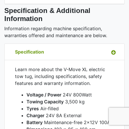
Specification & Additional
Information
Information regarding machine specification,
warranties offered and maintenance are below.
Specification
Learn more about the V-Move XL electric
tow tug, including specifications, safety
features and warranty information.
Voltage / Power
24V 800Watt
Towing Capacity
3,500 kg
Tyres
Air-filled
Charger
24V 8A External
Battery
Maintenance-free 2x12V 100Ah