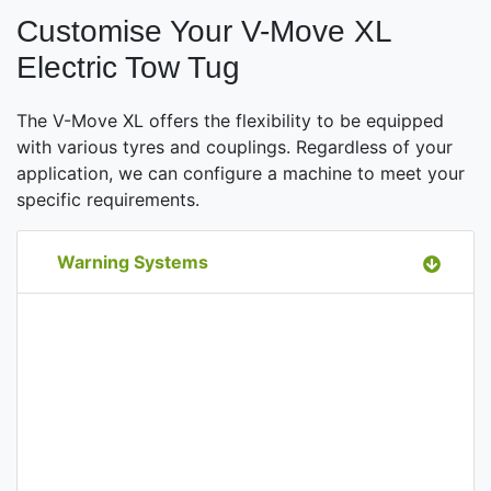
Customise Your V-Move XL
Electric Tow Tug
The V-Move XL offers the flexibility to be equipped
with various tyres and couplings. Regardless of your
application, we can configure a machine to meet your
specific requirements.
Warning Systems