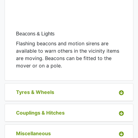
Beacons & Lights
Flashing beacons and motion sirens are
available to warn others in the vicinity items
are moving. Beacons can be fitted to the
mover or on a pole.
Tyres & Wheels
Couplings & Hitches
Miscellaneous