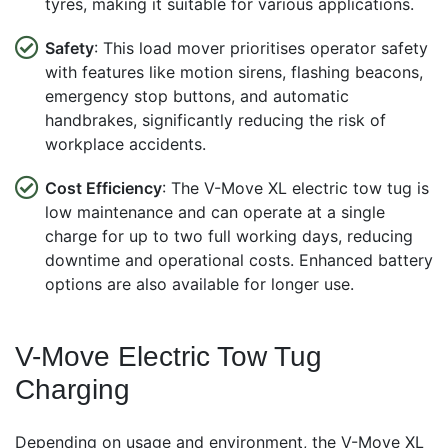
tyres, making it suitable for various applications.
Safety
: This load mover prioritises operator safety
with features like motion sirens, flashing beacons,
emergency stop buttons, and automatic
handbrakes, significantly reducing the risk of
workplace accidents.
Cost Efficiency
: The V-Move XL electric tow tug is
low maintenance and can operate at a single
charge for up to two full working days, reducing
downtime and operational costs. Enhanced battery
options are also available for longer use.
V-Move Electric Tow Tug
Charging
Depending on usage and environment, the V-Move XL