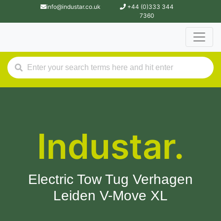
info@industar.co.uk
+44 (0)333 344
7360
Industar.
Electric Tow Tug Verhagen
Leiden V-Move XL