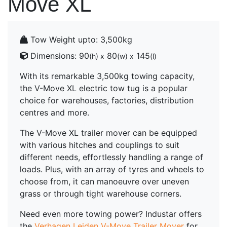
Move XL
Tow Weight upto:
3,500kg
Dimensions:
90
80
145
(h) x
(w) x
(l)
With its remarkable 3,500kg towing capacity,
the V-Move XL electric tow tug is a popular
choice for warehouses, factories, distribution
centres and more.
The V-Move XL trailer mover can be equipped
with various hitches and couplings to suit
different needs, effortlessly handling a range of
loads. Plus, with an array of tyres and wheels to
choose from, it can manoeuvre over uneven
grass or through tight warehouse corners.
Need even more towing power? Industar offers
the
Verhagen Leiden V-Move Trailer Mover
for