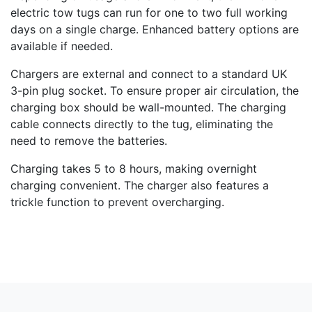
electric tow tugs can run for one to two full working
days on a single charge. Enhanced battery options are
available if needed.
Chargers are external and connect to a standard UK
3-pin plug socket. To ensure proper air circulation, the
charging box should be wall-mounted. The charging
cable connects directly to the tug, eliminating the
need to remove the batteries.
Charging takes 5 to 8 hours, making overnight
charging convenient. The charger also features a
trickle function to prevent overcharging.