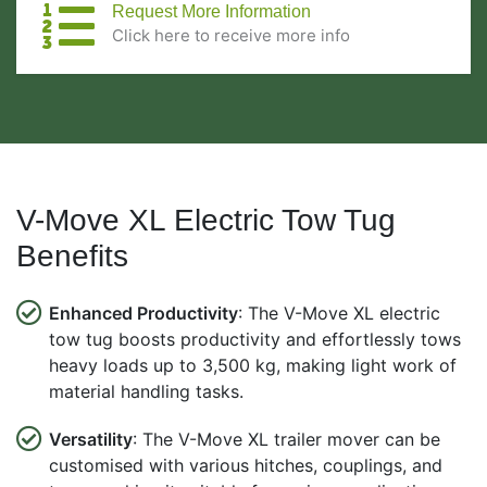
Request More Information
Click here to receive more info
V-Move XL Electric Tow Tug
Benefits
Enhanced Productivity
: The V-Move XL electric
tow tug boosts productivity and effortlessly tows
heavy loads up to 3,500 kg, making light work of
material handling tasks.
Versatility
: The V-Move XL trailer mover can be
customised with various hitches, couplings, and