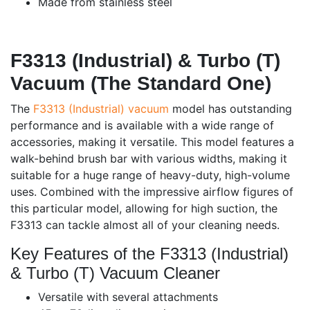
Made from stainless steel
F3313 (Industrial) & Turbo (T)
Vacuum (The Standard One)
The
F3313 (Industrial) vacuum
model has outstanding
performance and is available with a wide range of
accessories, making it versatile. This model features a
walk-behind brush bar with various widths, making it
suitable for a huge range of heavy-duty, high-volume
uses. Combined with the impressive airflow figures of
this particular model, allowing for high suction, the
F3313 can tackle almost all of your cleaning needs.
Key Features of the F3313 (Industrial)
& Turbo (T) Vacuum Cleaner
Versatile with several attachments