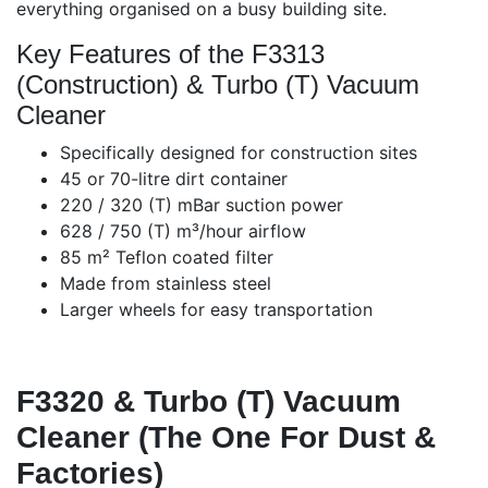
everything organised on a busy building site.
Key Features of the F3313
(Construction) & Turbo (T) Vacuum
Cleaner
Specifically designed for construction sites
45 or 70-litre dirt container
220 / 320 (T) mBar suction power
628 / 750 (T) m³/hour airflow
85 m² Teflon coated filter
Made from stainless steel
Larger wheels for easy transportation
F3320 & Turbo (T) Vacuum
Cleaner (The One For Dust &
Factories)