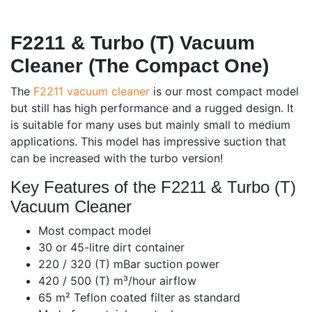
F2211 & Turbo (T) Vacuum
Cleaner (The Compact One)
The
F2211 vacuum cleaner
is our most compact model
but still has high performance and a rugged design. It
is suitable for many uses but mainly small to medium
applications. This model has impressive suction that
can be increased with the turbo version!
Key Features of the F2211 & Turbo (T)
Vacuum Cleaner
Most compact model
30 or 45-litre dirt container
220 / 320 (T) mBar suction power
420 / 500 (T) m³/hour airflow
65 m² Teflon coated filter as standard