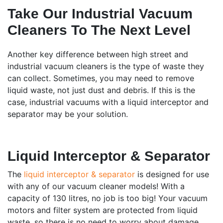
Take Our Industrial Vacuum
Cleaners To The Next Level
Another key difference between high street and
industrial vacuum cleaners is the type of waste they
can collect. Sometimes, you may need to remove
liquid waste, not just dust and debris. If this is the
case, industrial vacuums with a liquid interceptor and
separator may be your solution.
Liquid Interceptor & Separator
The
liquid interceptor & separator
is designed for use
with any of our vacuum cleaner models! With a
capacity of 130 litres, no job is too big! Your vacuum
motors and filter system are protected from liquid
waste, so there is no need to worry about damage.