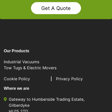
Get A Quote
Our Products
Industrial Vacuums
Tow Tugs & Electric Movers
Cookie Policy
Privacy Policy
Where we are
Gateway to Humberside Trading Estate,
Gilberdyke
HU15 2TD