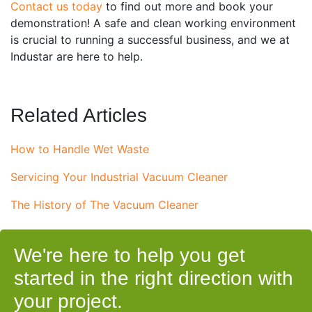
Contact us today
to find out more and book your
demonstration! A safe and clean working environment
is crucial to running a successful business, and we at
Industar are here to help.
Related Articles
How to Handle Wet Waste
Servicing Your Industrial Vacuum Cleaner
The History of The Vacuum Cleaner
We're here to help you get
started in the right direction with
your project.