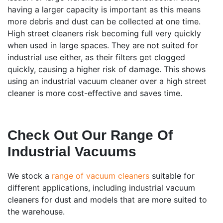
having a larger capacity is important as this means
more debris and dust can be collected at one time.
High street cleaners risk becoming full very quickly
when used in large spaces. They are not suited for
industrial use either, as their filters get clogged
quickly, causing a higher risk of damage. This shows
using an industrial vacuum cleaner over a high street
cleaner is more cost-effective and saves time.
Check Out Our Range Of
Industrial Vacuums
We stock a
range of vacuum cleaners
suitable for
different applications, including industrial vacuum
cleaners for dust and models that are more suited to
the warehouse.