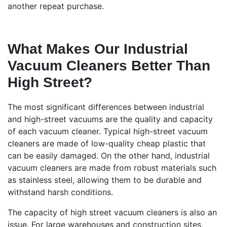
another repeat purchase.
What Makes Our Industrial
Vacuum Cleaners Better Than
High Street?
The most significant differences between industrial
and high-street vacuums are the quality and capacity
of each vacuum cleaner. Typical high-street vacuum
cleaners are made of low-quality cheap plastic that
can be easily damaged. On the other hand, industrial
vacuum cleaners are made from robust materials such
as stainless steel, allowing them to be durable and
withstand harsh conditions.
The capacity of high street vacuum cleaners is also an
issue. For large warehouses and construction sites,