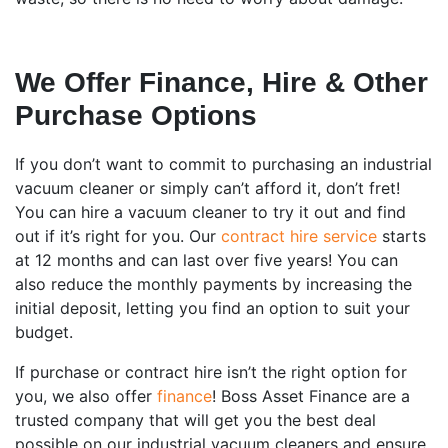
We Offer Finance, Hire & Other
Purchase Options
If you don’t want to commit to purchasing an industrial
vacuum cleaner or simply can’t afford it, don’t fret!
You can hire a vacuum cleaner to try it out and find
out if it’s right for you. Our
contract hire service
starts
at 12 months and can last over five years! You can
also reduce the monthly payments by increasing the
initial deposit, letting you find an option to suit your
budget.
If purchase or contract hire isn’t the right option for
you, we also offer
finance
! Boss Asset Finance are a
trusted company that will get you the best deal
possible on our industrial vacuum cleaners and ensure