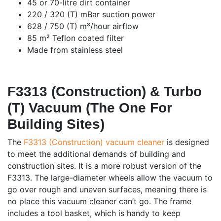
45 or 70-litre dirt container
220 / 320 (T) mBar suction power
628 / 750 (T) m³/hour airflow
85 m² Teflon coated filter
Made from stainless steel
F3313 (Construction) & Turbo
(T) Vacuum (The One For
Building Sites)
The
F3313 (Construction) vacuum cleaner
is designed
to meet the additional demands of building and
construction sites. It is a more robust version of the
F3313. The large-diameter wheels allow the vacuum to
go over rough and uneven surfaces, meaning there is
no place this vacuum cleaner can’t go. The frame
includes a tool basket, which is handy to keep