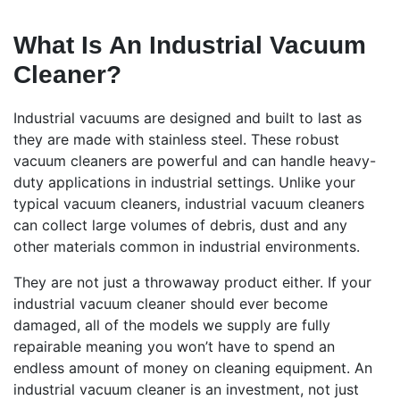
What Is An Industrial Vacuum
Cleaner?
Industrial vacuums are designed and built to last as
they are made with stainless steel. These robust
vacuum cleaners are powerful and can handle heavy-
duty applications in industrial settings. Unlike your
typical vacuum cleaners, industrial vacuum cleaners
can collect large volumes of debris, dust and any
other materials common in industrial environments.
They are not just a throwaway product either. If your
industrial vacuum cleaner should ever become
damaged, all of the models we supply are fully
repairable meaning you won’t have to spend an
endless amount of money on cleaning equipment. An
industrial vacuum cleaner is an investment, not just