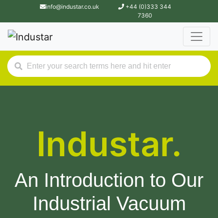
info@industar.co.uk
+44 (0)333 344
7360
Industar.
An Introduction to Our
Industrial Vacuum