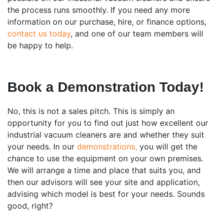
the process runs smoothly. If you need any more
information on our purchase, hire, or finance options,
contact us today
, and one of our team members will
be happy to help.
Book a Demonstration Today!
No, this is not a sales pitch. This is simply an
opportunity for you to find out just how excellent our
industrial vacuum cleaners are and whether they suit
your needs. In our
demonstrations,
you will get the
chance to use the equipment on your own premises.
We will arrange a time and place that suits you, and
then our advisors will see your site and application,
advising which model is best for your needs. Sounds
good, right?