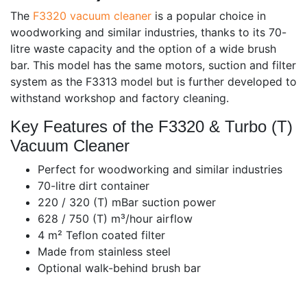
The
F3320 vacuum cleaner
is a popular choice in
woodworking and similar industries, thanks to its 70-
litre waste capacity and the option of a wide brush
bar. This model has the same motors, suction and filter
system as the F3313 model but is further developed to
withstand workshop and factory cleaning.
Key Features of the F3320 & Turbo (T)
Vacuum Cleaner
Perfect for woodworking and similar industries
70-litre dirt container
220 / 320 (T) mBar suction power
628 / 750 (T) m³/hour airflow
4 m² Teflon coated filter
Made from stainless steel
Optional walk-behind brush bar