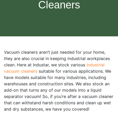
Cleaners
Vacuum cleaners aren’t just needed for your home,
they are also crucial in keeping industrial workplaces
clean. Here at Industar, we stock various
industrial
vacuum cleaners
suitable for various applications. We
have models suitable for many industries, including
warehouses and construction sites. We also stock an
add-on that turns any of our models into a liquid
separator vacuum! So, if you’re after a vacuum cleaner
that can withstand harsh conditions and clean up wet
and dry substances, we have you covered!