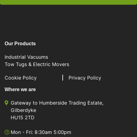
Our Products
Industrial Vacuums
Tow Tugs & Electric Movers
Cookie Policy
Privacy Policy
Where we are
Gateway to Humberside Trading Estate,
Gilberdyke
HU15 2TD
Mon - Fri: 8:30am 5:00pm