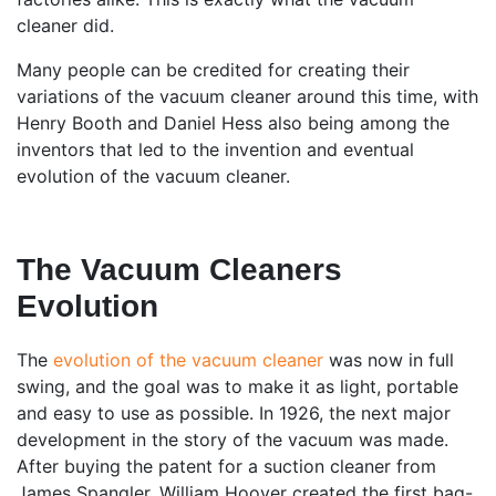
cleaner did.
Many people can be credited for creating their
variations of the vacuum cleaner around this time, with
Henry Booth and Daniel Hess also being among the
inventors that led to the invention and eventual
evolution of the vacuum cleaner.
The Vacuum Cleaners
Evolution
The
evolution of the vacuum cleaner
was now in full
swing, and the goal was to make it as light, portable
and easy to use as possible. In 1926, the next major
development in the story of the vacuum was made.
After buying the patent for a suction cleaner from
James Spangler, William Hoover created the first bag-