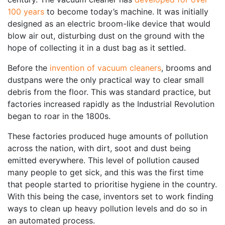
100 years
to become today’s machine. It was initially
designed as an electric broom-like device that would
blow air out, disturbing dust on the ground with the
hope of collecting it in a dust bag as it settled.
Before the
invention of vacuum cleaners
, brooms and
dustpans were the only practical way to clear small
debris from the floor. This was standard practice, but
factories increased rapidly as the Industrial Revolution
began to roar in the 1800s.
These factories produced huge amounts of pollution
across the nation, with dirt, soot and dust being
emitted everywhere. This level of pollution caused
many people to get sick, and this was the first time
that people started to prioritise hygiene in the country.
With this being the case, inventors set to work finding
ways to clean up heavy pollution levels and do so in
an automated process.