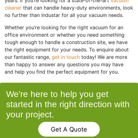
years. If you’re looking for a state-of-the-art
vacuum
cleaner
that can handle heavy-duty environments, look
no further than Industar for all your vacuum needs.
Whether you’re looking for the right vacuum for an
office environment or whether you need something
tough enough to handle a construction site, we have
the right equipment for your needs. To enquire about
our fantastic range,
get in touch
today! We are more
than happy to answer any questions you may have
and help you find the perfect equipment for you.
We're here to help you get
started in the right direction with
your project.
Get A Quote