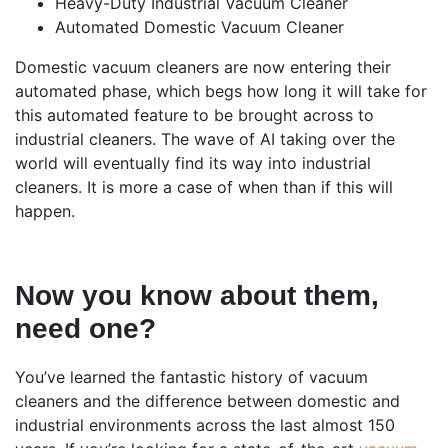
Heavy-Duty Industrial Vacuum Cleaner
Automated Domestic Vacuum Cleaner
Domestic vacuum cleaners are now entering their
automated phase, which begs how long it will take for
this automated feature to be brought across to
industrial cleaners. The wave of AI taking over the
world will eventually find its way into industrial
cleaners. It is more a case of when than if this will
happen.
Now you know about them,
need one?
You’ve learned the fantastic history of vacuum
cleaners and the difference between domestic and
industrial environments across the last almost 150