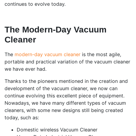
continues to evolve today.
The Modern-Day Vacuum
Cleaner
The
modern-day vacuum cleaner
is the most agile,
portable and practical variation of the vacuum cleaner
we have ever had.
Thanks to the pioneers mentioned in the creation and
development of the vacuum cleaner, we now can
continue evolving this excellent piece of equipment.
Nowadays, we have many different types of vacuum
cleaners, with some new designs still being created
today, such as:
Domestic wireless Vacuum Cleaner