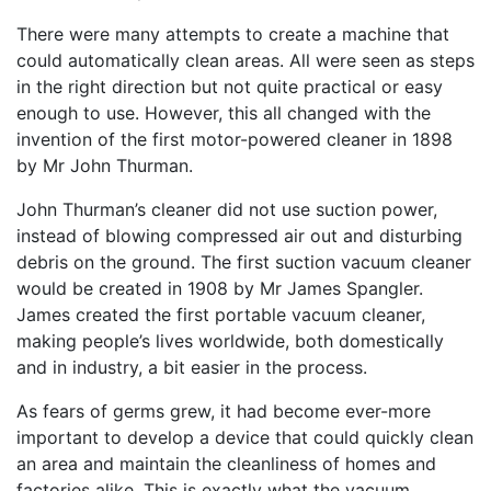
There were many attempts to create a machine that
could automatically clean areas. All were seen as steps
in the right direction but not quite practical or easy
enough to use. However, this all changed with the
invention of the first motor-powered cleaner in 1898
by Mr John Thurman.
John Thurman’s cleaner did not use suction power,
instead of blowing compressed air out and disturbing
debris on the ground. The first suction vacuum cleaner
would be created in 1908 by Mr James Spangler.
James created the first portable vacuum cleaner,
making people’s lives worldwide, both domestically
and in industry, a bit easier in the process.
As fears of germs grew, it had become ever-more
important to develop a device that could quickly clean
an area and maintain the cleanliness of homes and
factories alike. This is exactly what the vacuum