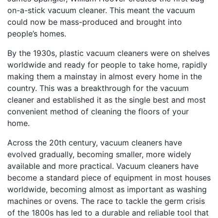
on-a-stick vacuum cleaner. This meant the vacuum
could now be mass-produced and brought into
people’s homes.
By the 1930s, plastic vacuum cleaners were on shelves
worldwide and ready for people to take home, rapidly
making them a mainstay in almost every home in the
country. This was a breakthrough for the vacuum
cleaner and established it as the single best and most
convenient method of cleaning the floors of your
home.
Across the 20th century, vacuum cleaners have
evolved gradually, becoming smaller, more widely
available and more practical. Vacuum cleaners have
become a standard piece of equipment in most houses
worldwide, becoming almost as important as washing
machines or ovens. The race to tackle the germ crisis
of the 1800s has led to a durable and reliable tool that