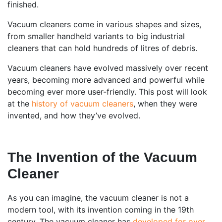
finished.
Vacuum cleaners come in various shapes and sizes,
from smaller handheld variants to big industrial
cleaners that can hold hundreds of litres of debris.
Vacuum cleaners have evolved massively over recent
years, becoming more advanced and powerful while
becoming ever more user-friendly. This post will look
at the
history of vacuum cleaners
, when they were
invented, and how they’ve evolved.
The Invention of the Vacuum
Cleaner
As you can imagine, the vacuum cleaner is not a
modern tool, with its invention coming in the 19th
century. The vacuum cleaner has
developed for over