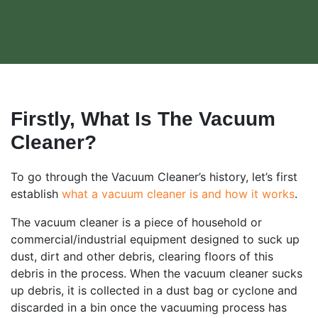
Firstly, What Is The Vacuum
Cleaner?
To go through the Vacuum Cleaner’s history, let’s first
establish
what a vacuum cleaner is and how it works
.
The vacuum cleaner is a piece of household or
commercial/industrial equipment designed to suck up
dust, dirt and other debris, clearing floors of this
debris in the process. When the vacuum cleaner sucks
up debris, it is collected in a dust bag or cyclone and
discarded in a bin once the vacuuming process has