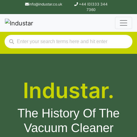
info@industar.co.uk
+44 (0)333 344
7360
Industar.
The History Of The
Vacuum Cleaner