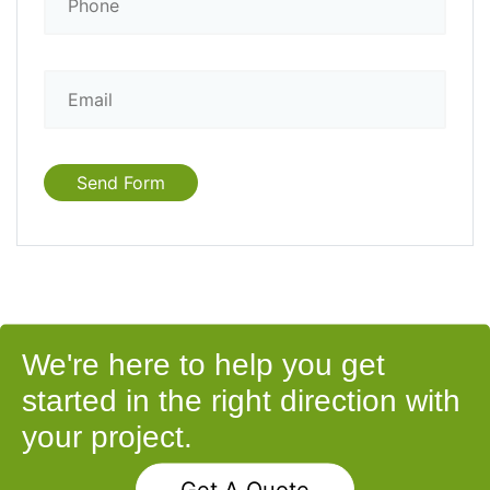
We're here to help you get
started in the right direction with
your project.
Get A Quote