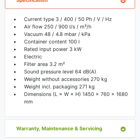
Current type 3 / 400 / 50 Ph / V / Hz
Air flow 250 / 900 l/s / m³/h
Vacuum 48 / 4.8 mbar / kPa
Container content 100 l
Rated input power 3 kW
Electric
Filter area 3.2 m²
Sound pressure level 64 dB(A)
Weight without accessories 270 kg
Weight incl. packaging 271 kg
Dimensions (L × W × H) 1450 x 760 x 1680
mm
Warranty, Maintenance & Servicing