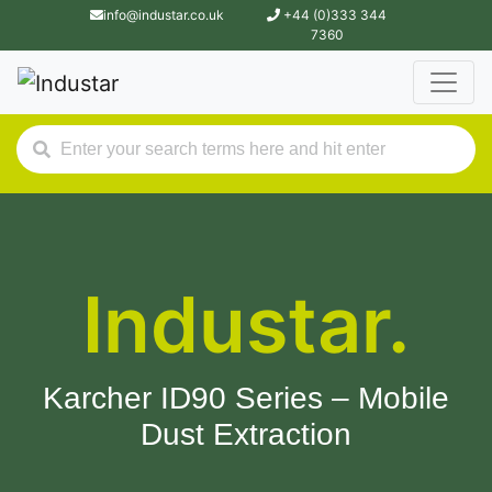
info@industar.co.uk
+44 (0)333 344
7360
Industar.
Karcher ID90 Series – Mobile
Dust Extraction