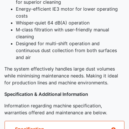
for superior cleaning
Energy-efficient IE3 motor for lower operating
costs
Whisper-quiet 64 dB(A) operation
M-class filtration with user-friendly manual
cleaning
Designed for multi-shift operation and
continuous dust collection from both surfaces
and air
The system effectively handles large dust volumes
while minimising maintenance needs. Making it ideal
for production lines and machine environments.
Specification & Additional Information
Information regarding machine specification,
warranties offered and maintenance are below.
Specification