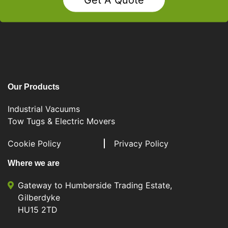
Our Products
Industrial Vacuums
Tow Tugs & Electric Movers
Cookie Policy
Privacy Policy
Where we are
Gateway to Humberside Trading Estate,
Gilberdyke
HU15 2TD