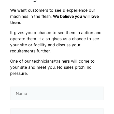
We want customers to see & experience our
machines in the flesh.
We believe you will love
them
.
It gives you a chance to see them in action and
operate them. It also gives us a chance to see
your site or facility and discuss your
requirements further.
One of our technicians/trainers will come to
your site and meet you. No sales pitch, no
pressure.