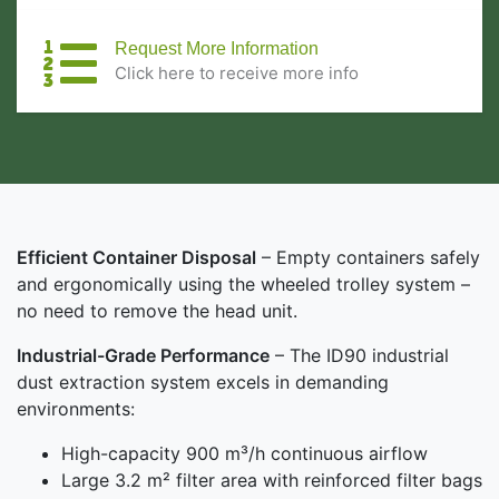
Request More Information
Click here to receive more info
Efficient Container Disposal
– Empty containers safely
and ergonomically using the wheeled trolley system –
no need to remove the head unit.
Industrial-Grade Performance
– The ID90 industrial
dust extraction system excels in demanding
environments:
High-capacity 900 m³/h continuous airflow
Large 3.2 m² filter area with reinforced filter bags