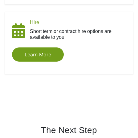
Hire
Short term or contract hire options are
available to you.
Learn More
The Next Step