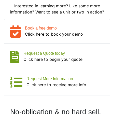
Interested in learning more? Like some more
information? Want to see a unit or two in action?
Book a free demo
Click here to book your demo
Request a Quote today
Click here to begin your quote
Request More Information
Click here to receive more info
No-obligation & no hard sell.