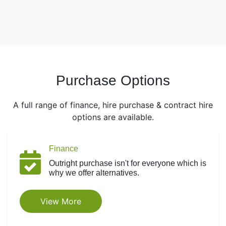
Purchase Options
A full range of finance, hire purchase & contract hire
options are available.
Finance
Outright purchase isn't for everyone which is
why we offer alternatives.
View More