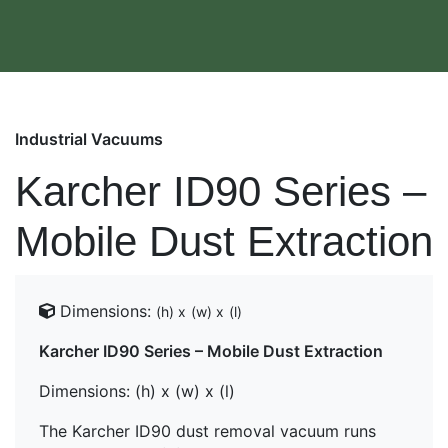
Industrial Vacuums
Karcher ID90 Series –
Mobile Dust Extraction
Dimensions:
(h) x
(w) x
(l)
Karcher ID90 Series – Mobile Dust Extraction
Dimensions
: (h) x (w) x (l)
The Karcher ID90 dust removal vacuum runs