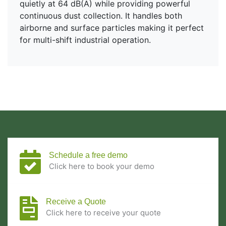
quietly at 64 dB(A) while providing powerful
continuous dust collection. It handles both
airborne and surface particles making it perfect
for multi-shift industrial operation.
Schedule a free demo
Click here to book your demo
Receive a Quote
Click here to receive your quote