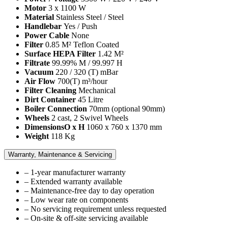
Motor
3 x 1100 W
Material
Stainless Steel / Steel
Handlebar
Yes / Push
Power Cable
None
Filter
0.85 M² Teflon Coated
Surface HEPA Filter
1.42 M²
Filtrate
99.99% M / 99.997 H
Vacuum
220 / 320 (T) mBar
Air Flow
700(T) m³/hour
Filter Cleaning
Mechanical
Dirt Container
45 Litre
Boiler Connection
70mm (optional 90mm)
Wheels
2 cast, 2 Swivel Wheels
DimensionsO x H
1060 x 760 x 1370 mm
Weight
118 Kg
Warranty, Maintenance & Servicing
– 1-year manufacturer warranty
– Extended warranty available
– Maintenance-free day to day operation
– Low wear rate on components
– No servicing requirement unless requested
– On-site & off-site servicing available