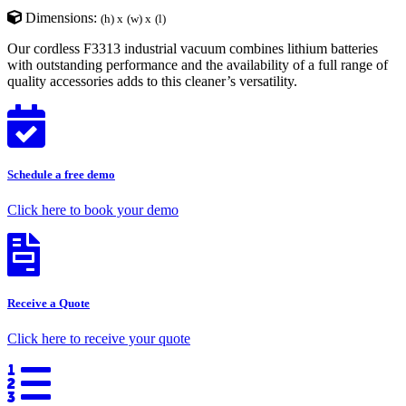
Dimensions:
(h) x
(w) x
(l)
Our cordless F3313 industrial vacuum combines lithium batteries
with outstanding performance and the availability of a full range of
quality accessories adds to this cleaner’s versatility.
Schedule a free demo
Click here to book your demo
Receive a Quote
Click here to receive your quote