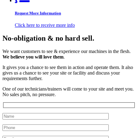
Request More Information
Click here to receive more info
No-obligation & no hard sell.
We want customers to see & experience our machines in the flesh.
We believe you will love them
.
It gives you a chance to see them in action and operate them. It also
gives us a chance to see your site or facility and discuss your
requirements further.
One of our technicians/trainers will come to your site and meet you.
No sales pitch, no pressure.