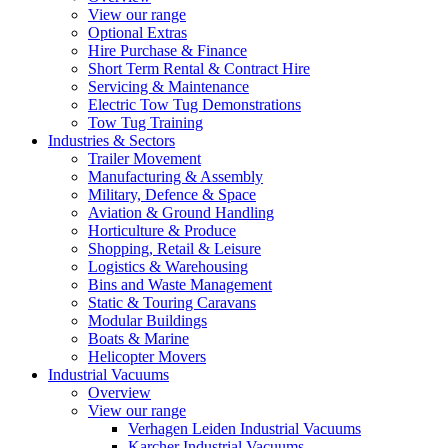
View our range
Optional Extras
Hire Purchase & Finance
Short Term Rental & Contract Hire
Servicing & Maintenance
Electric Tow Tug Demonstrations
Tow Tug Training
Industries & Sectors
Trailer Movement
Manufacturing & Assembly
Military, Defence & Space
Aviation & Ground Handling
Horticulture & Produce
Shopping, Retail & Leisure
Logistics & Warehousing
Bins and Waste Management
Static & Touring Caravans
Modular Buildings
Boats & Marine
Helicopter Movers
Industrial Vacuums
Overview
View our range
Verhagen Leiden Industrial Vacuums
Karcher Industrial Vacuums