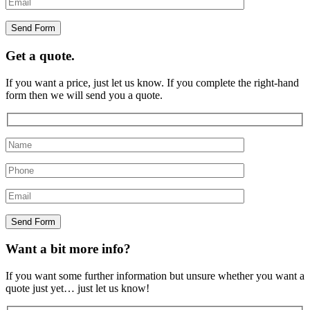
Get a quote.
If you want a price, just let us know. If you complete the right-hand
form then we will send you a quote.
Want a bit more info?
If you want some further information but unsure whether you want a
quote just yet… just let us know!