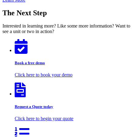
The Next Step
Interested in learning more? Like some more information? Want to
see a unit or two in action?
Book a free demo
Click here to book your demo
Request a Quote today
Click here to begin your quote