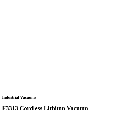
Industrial Vacuums
F3313 Cordless Lithium Vacuum