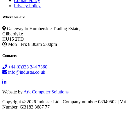
Cookie Policy
Privacy Policy
Where we are
Gateway to Humberside Trading Estate,
Gilberdyke
HU15 2TD
Mon - Fri: 8:30am 5:00pm
Contacts
+44 (0)333 344 7360
info@industar.co.uk
Website by
Ark Computer Solutions
Copyright © 2026 Industar Ltd | Company number: 08949502 | Vat
Number: GB183 3687 77