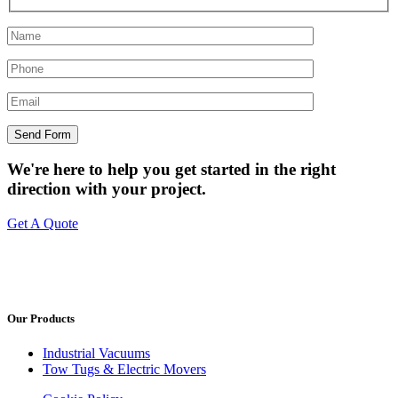
We're here to help you get started in the right
direction with your project.
Get A Quote
Our Products
Industrial Vacuums
Tow Tugs & Electric Movers