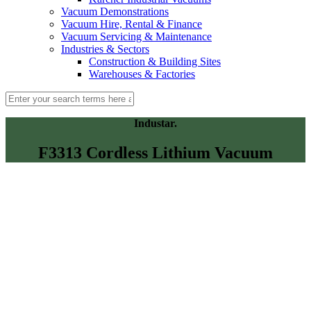
Vacuum Demonstrations
Vacuum Hire, Rental & Finance
Vacuum Servicing & Maintenance
Industries & Sectors
Construction & Building Sites
Warehouses & Factories
Industar.
F3313 Cordless Lithium Vacuum