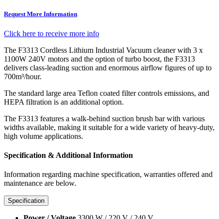
Request More Information
Click here to receive more info
The F3313 Cordless Lithium Industrial Vacuum cleaner with 3 x
1100W 240V motors and the option of turbo boost, the F3313
delivers class-leading suction and enormous airflow figures of up to
700m³/hour.
The standard large area Teflon coated filter controls emissions, and
HEPA filtration is an additional option.
The F3313 features a walk-behind suction brush bar with various
widths available, making it suitable for a wide variety of heavy-duty,
high volume applications.
Specification & Additional Information
Information regarding machine specification, warranties offered and
maintenance are below.
Specification
Power / Voltage
3300 W / 220 V / 240 V