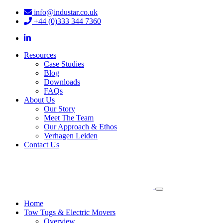
info@industar.co.uk
+44 (0)333 344 7360
Resources
Case Studies
Blog
Downloads
FAQs
About Us
Our Story
Meet The Team
Our Approach & Ethos
Verhagen Leiden
Contact Us
Home
Tow Tugs & Electric Movers
Overview