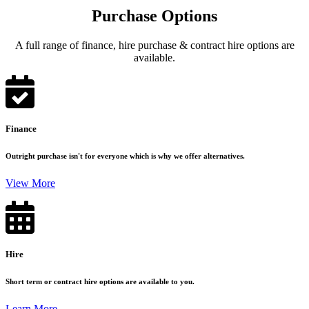
Purchase Options
A full range of finance, hire purchase & contract hire options are
available.
Finance
Outright purchase isn't for everyone which is why we offer alternatives.
View More
Hire
Short term or contract hire options are available to you.
Learn More