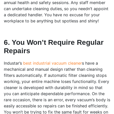
annual health and safety sessions. Any staff member
can undertake cleaning duties, so you needn’t appoint
a dedicated handler. You have no excuse for your
workplace to be anything but spotless and shiny!
6. You Won’t Require Regular
Repairs
Industar’s
best industrial vacuum cleaner
s have a
mechanical and manual design rather than cleaning
filters automatically. If automatic filter cleaning stops
working, your entire machine loses functionality. Every
cleaner is developed with durability in mind so that
you can anticipate dependable performance. On the
rare occasion, there is an error, every vacuum’s body is
easily accessible so repairs can be finished efficiently.
You won’t be trying to fix the same fault for weeks on