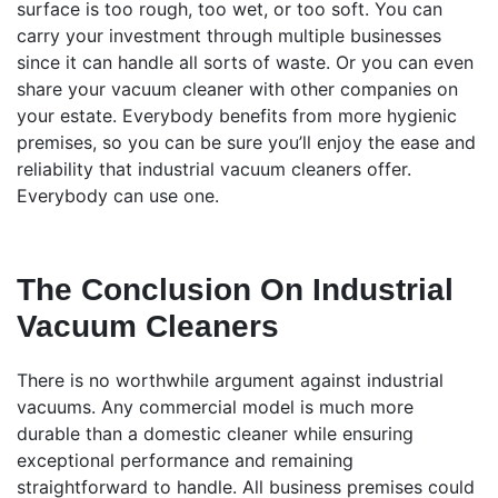
surface is too rough, too wet, or too soft. You can
carry your investment through multiple businesses
since it can handle all sorts of waste. Or you can even
share your vacuum cleaner with other companies on
your estate. Everybody benefits from more hygienic
premises, so you can be sure you’ll enjoy the ease and
reliability that industrial vacuum cleaners offer.
Everybody can use one.
The Conclusion On Industrial
Vacuum Cleaners
There is no worthwhile argument against industrial
vacuums. Any commercial model is much more
durable than a domestic cleaner while ensuring
exceptional performance and remaining
straightforward to handle. All business premises could