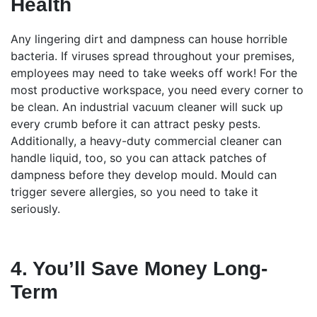
Health
Any lingering dirt and dampness can house horrible
bacteria. If viruses spread throughout your premises,
employees may need to take weeks off work! For the
most productive workspace, you need every corner to
be clean. An industrial vacuum cleaner will suck up
every crumb before it can attract pesky pests.
Additionally, a heavy-duty commercial cleaner can
handle liquid, too, so you can attack patches of
dampness before they develop mould. Mould can
trigger severe allergies, so you need to take it
seriously.
4. You’ll Save Money Long-
Term