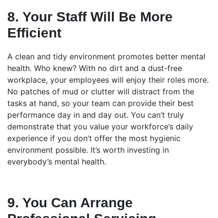
8. Your Staff Will Be More
Efficient
A clean and tidy environment promotes better mental
health. Who knew? With no dirt and a dust-free
workplace, your employees will enjoy their roles more.
No patches of mud or clutter will distract from the
tasks at hand, so your team can provide their best
performance day in and day out. You can’t truly
demonstrate that you value your workforce’s daily
experience if you don’t offer the most hygienic
environment possible. It’s worth investing in
everybody’s mental health.
9. You Can Arrange