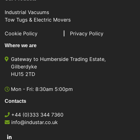
Industrial Vacuums
Tow Tugs & Electric Movers
Cookie Policy
Privacy Policy
Where we are
Gateway to Humberside Trading Estate,
Gilberdyke
HU15 2TD
Mon - Fri: 8:30am 5:00pm
Contacts
+44 (0)333 344 7360
info@industar.co.uk