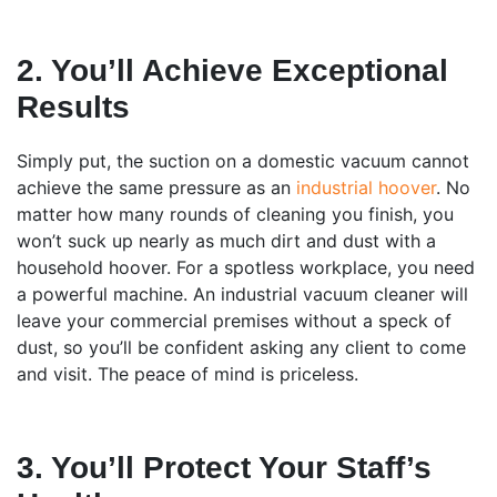
2. You’ll Achieve Exceptional
Results
Simply put, the suction on a domestic vacuum cannot
achieve the same pressure as an
industrial hoover
. No
matter how many rounds of cleaning you finish, you
won’t suck up nearly as much dirt and dust with a
household hoover. For a spotless workplace, you need
a powerful machine. An industrial vacuum cleaner will
leave your commercial premises without a speck of
dust, so you’ll be confident asking any client to come
and visit. The peace of mind is priceless.
3. You’ll Protect Your Staff’s