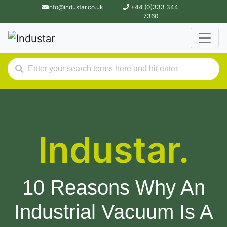
info@industar.co.uk
+44 (0)333 344
7360
Industar.
10 Reasons Why An
Industrial Vacuum Is A