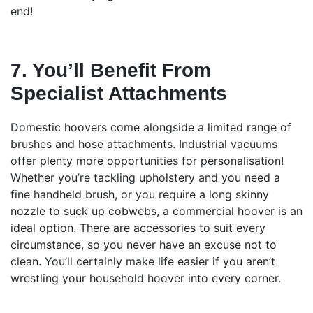
end!
7. You’ll Benefit From
Specialist Attachments
Domestic hoovers come alongside a limited range of
brushes and hose attachments. Industrial vacuums
offer plenty more opportunities for personalisation!
Whether you’re tackling upholstery and you need a
fine handheld brush, or you require a long skinny
nozzle to suck up cobwebs, a commercial hoover is an
ideal option. There are accessories to suit every
circumstance, so you never have an excuse not to
clean. You’ll certainly make life easier if you aren’t
wrestling your household hoover into every corner.