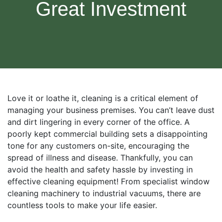
Great Investment
Love it or loathe it, cleaning is a critical element of
managing your business premises. You can’t leave dust
and dirt lingering in every corner of the office. A
poorly kept commercial building sets a disappointing
tone for any customers on-site, encouraging the
spread of illness and disease. Thankfully, you can
avoid the health and safety hassle by investing in
effective cleaning equipment! From specialist window
cleaning machinery to industrial vacuums, there are
countless tools to make your life easier.