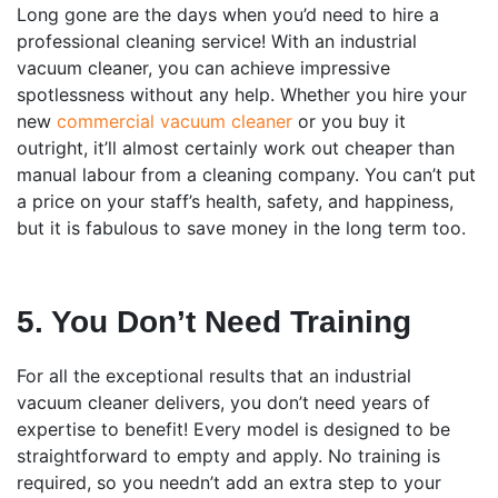
Long gone are the days when you’d need to hire a
professional cleaning service! With an industrial
vacuum cleaner, you can achieve impressive
spotlessness without any help. Whether you hire your
new
commercial vacuum cleaner
or you buy it
outright, it’ll almost certainly work out cheaper than
manual labour from a cleaning company. You can’t put
a price on your staff’s health, safety, and happiness,
but it is fabulous to save money in the long term too.
5. You Don’t Need Training
For all the exceptional results that an industrial
vacuum cleaner delivers, you don’t need years of
expertise to benefit! Every model is designed to be
straightforward to empty and apply. No training is
required, so you needn’t add an extra step to your