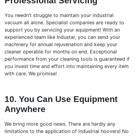
Professional Servicing
You needn’t struggle to maintain your industrial
vacuum all alone. Specialist companies are ready to
support you by servicing your equipment! With an
experienced team like Industar, you can send your
machinery for annual rejuvenation and keep your
cleaner operable for months on end. Exceptional
performance from your cleaning tools is guaranteed if
you invest time and effort into maintaining every item
with care. We promise!
10. You Can Use Equipment
Anywhere
We bring more good news. There are hardly any
limitations to the application of industrial hoovers! No