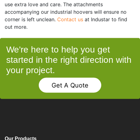
use extra love and care. The attachments
accompanying our industrial hoovers will ensure no
corner is left unclean.
Contact us
at Industar to find
out more.
We're here to help you get
started in the right direction with
your project.
Get A Quote
Our Products