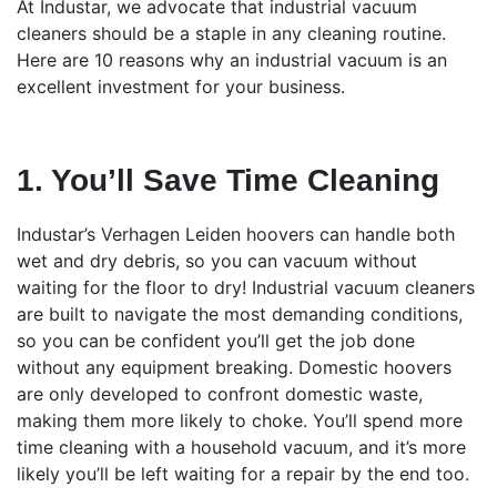
At Industar, we advocate that industrial vacuum
cleaners should be a staple in any cleaning routine.
Here are 10 reasons why an industrial vacuum is an
excellent investment for your business.
1. You’ll Save Time Cleaning
Industar’s Verhagen Leiden hoovers can handle both
wet and dry debris, so you can vacuum without
waiting for the floor to dry! Industrial vacuum cleaners
are built to navigate the most demanding conditions,
so you can be confident you’ll get the job done
without any equipment breaking. Domestic hoovers
are only developed to confront domestic waste,
making them more likely to choke. You’ll spend more
time cleaning with a household vacuum, and it’s more
likely you’ll be left waiting for a repair by the end too.