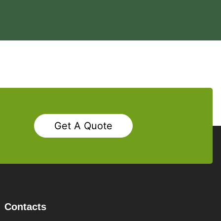
Get A Quote
Contacts