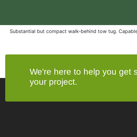
Substantial but compact walk-behind tow tug. Capabl
We're here to help you get st
your project.