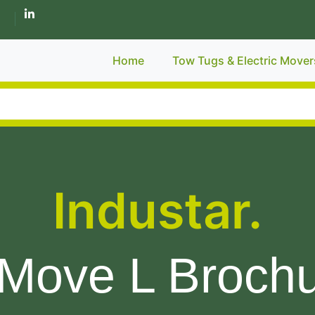
Home
Tow Tugs & Electric Mover
Industar.
Move L Broch