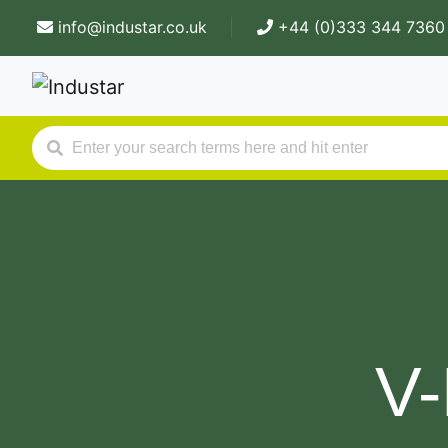
info@industar.co.uk
+44 (0)333 344 7360
V-