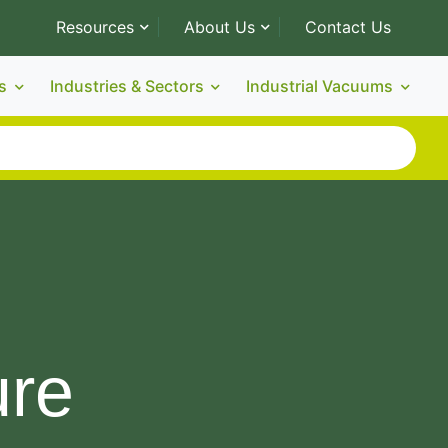
Resources
About Us
Contact Us
s
Industries & Sectors
Industrial Vacuums
ure