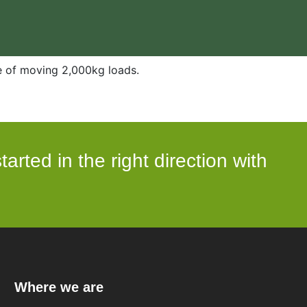
e of moving 2,000kg loads.
arted in the right direction with
Where we are